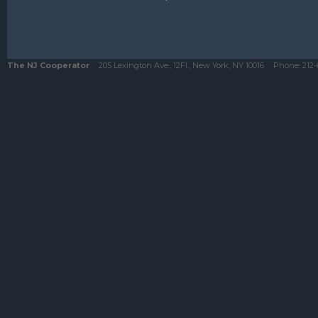
The NJ Cooperator
205 Lexington Ave., 12Fl., New York, NY 10016
Phone:
212-