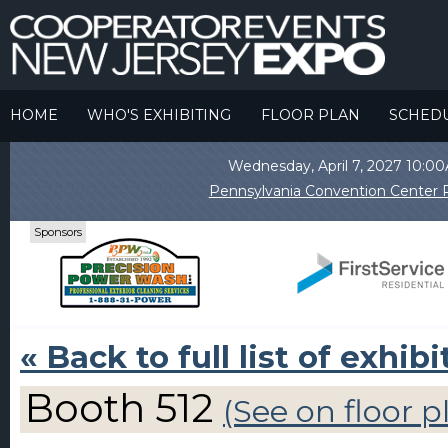
HOME
WHO'S EXHIBITING
FLOOR PLAN
SCHED
Wednesday, April 7, 2027 10:
Pennsylvania Convention Center P
Sponsors
« Back to full list of exhibi
Booth 512
(See on floor p