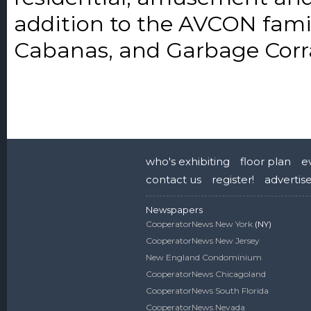
addition to the AVCON fami
Cabanas, and Garbage Corra
who's exhibiting
floor plan
e
contact us
register!
advertis
Newspapers
CooperatorNews New York
(NY)
CooperatorNews New Jersey
New England Condominium
CooperatorNews Chicagoland
CooperatorNews South Florida
CooperatorNews Nevada