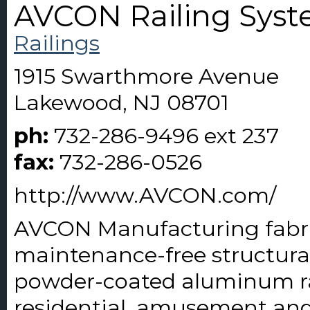
AVCON Railing Sys
Railings
1915 Swarthmore Avenue
Lakewood, NJ 08701
ph:
732-286-9496 ext 237
fax:
732-286-0526
http://www.AVCON.com/
AVCON Manufacturing fabricat
maintenance-free structural
powder-coated aluminum rai
residential, amusement and