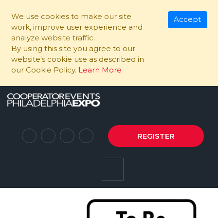
We use cookies to make our site
Accept
work, improve user experience and
analyze website traffic.
By using this site you agree to our
website's cookie use as described in
our Cookie Policy.
Learn More
REGISTER