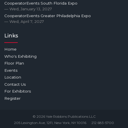
CooperatorEvents South Florida Expo
— Wed, January 13, 2027
CooperatorEvents Greater Philadelphia Expo
— Wed, April 7, 2027
Links
Home
Who's Exhibiting
Floor Plan
Events
Location
Contact Us
For Exhibitors
Register
© 2026 Yale Robbins Publications LLC
205 Lexington Ave, 12Fl, New York, NY 10016
212 683-5700