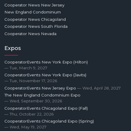
Cooperator News New Jersey
New England Condominium
Cooperator News Chicagoland
Cooperator News South Florida
Cooperator News Nevada
Expos
CooperatorEvents New York Expo (Hilton)
— Tue, March 9, 2027
CooperatorEvents New York Expo (Javits)
— Tue, November 17, 2026
CooperatorEvents New Jersey Expo
— Wed, April 28, 2027
The New England Condominium Expo
— Wed, September 30, 2026
CooperatorEvents Chicagoland Expo (Fall)
— Thu, October 22, 2026
CooperatorEvents Chicagoland Expo (Spring)
— Wed, May 19, 2027