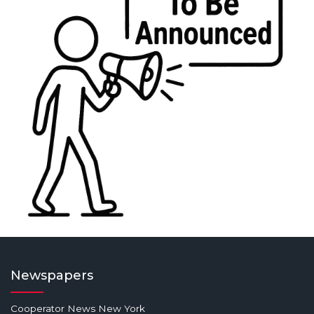
Newspapers
Cooperator News New York