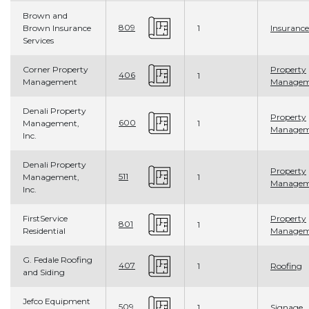
Brown and
809
Brown Insurance
1
Insurance
Services
Corner Property
Property
406
1
Management
Managem
Denali Property
Property
600
Management,
1
Managem
Inc.
Denali Property
Property
511
Management,
1
Managem
Inc.
FirstService
Property
801
1
Residential
Managem
G. Fedale Roofing
407
1
Roofing
and Siding
Jefco Equipment
509
1
Signage