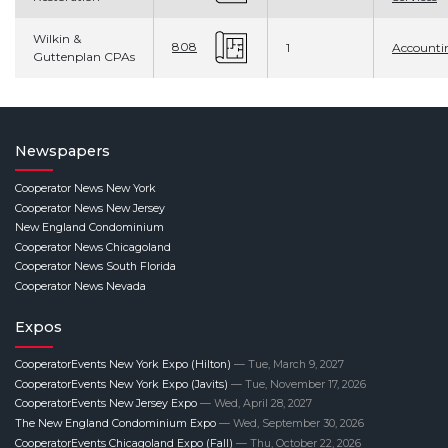
Wilkin &
808
1
Accounti
Guttenplan CPAs
Newspapers
Cooperator News New York
Cooperator News New Jersey
New England Condominium
Cooperator News Chicagoland
Cooperator News South Florida
Cooperator News Nevada
Expos
CooperatorEvents New York Expo (Hilton)
— Tue, March 9, 2027
CooperatorEvents New York Expo (Javits)
— Tue, November 17, 2026
CooperatorEvents New Jersey Expo
— Wed, April 28, 2027
The New England Condominium Expo
— Wed, September 30, 2026
CooperatorEvents Chicagoland Expo (Fall)
— Thu, October 22, 2026