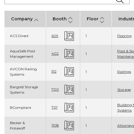
Company
Booth
Floor
Indust
ACS Direct
1
Flooring
609
AquaSafe Pool
Pool & Sp
402
1
Management
Maintena
AVCON Railing
512
1
Railings
Systems
Bargold Storage
700
1
Storage
Systems
Building 
701
BCompliant
1
Systems
Becker &
1108
1
Attorney
Poliakoff