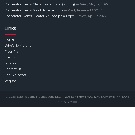
CooperatorEvents Chicagoland Expo (Spring)
— Wed, May 19, 2027
CooperatorEvents South Florida Expo
— Wed, January 13, 2027
CooperatorEvents Greater Philadelphia Expo
— Wed, April 7, 2027
Links
Home
Who's Exhibiting
Floor Plan
Events
Location
Contact Us
For Exhibitors
Register
© 2026 Yale Robbins Publications LLC
205 Lexington Ave, 12Fl, New York, NY 10016
212 683-5700