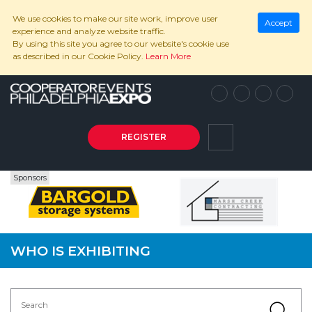
We use cookies to make our site work, improve user
Accept
experience and analyze website traffic.
By using this site you agree to our website's cookie use
as described in our Cookie Policy.
Learn More
REGISTER
Sponsors
WHO IS EXHIBITING