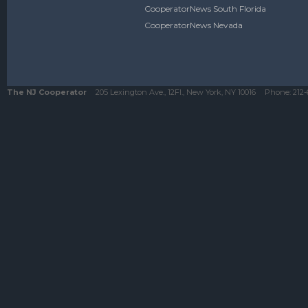
CooperatorNews South Florida
CooperatorNews Nevada
The NJ Cooperator
205 Lexington Ave., 12Fl., New York, NY 10016
Phone:
212-