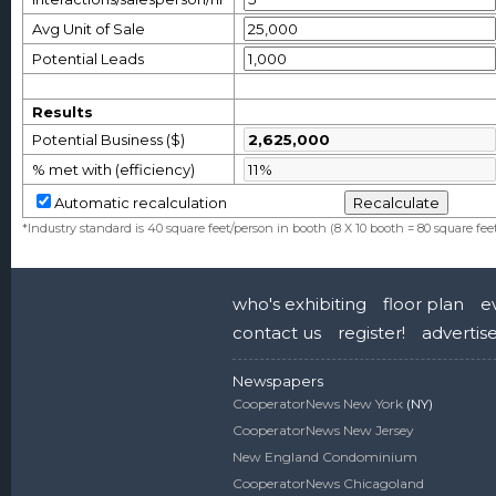
Avg Unit of Sale
Potential Leads
Results
Potential Business ($)
% met with (efficiency)
Automatic recalculation
*Industry standard is 40 square feet/person in booth (8 X 10 booth = 80 square fee
who's exhibiting
floor plan
e
contact us
register!
advertis
Newspapers
CooperatorNews New York
(NY)
CooperatorNews New Jersey
New England Condominium
CooperatorNews Chicagoland