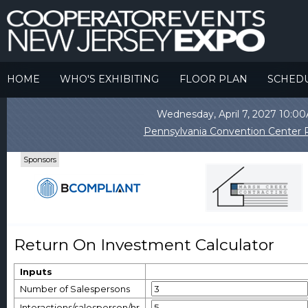
HOME
WHO'S EXHIBITING
FLOOR PLAN
SCHED
Wednesday, April 7, 2027 10:
Pennsylvania Convention Center P
Sponsors
Return On Investment Calculator
Inputs
Number of Salespersons
Interactions/salesperson/hr